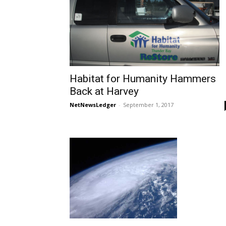
Habitat for Humanity Hammers
Back at Harvey
NetNewsLedger
-
September 1, 2017