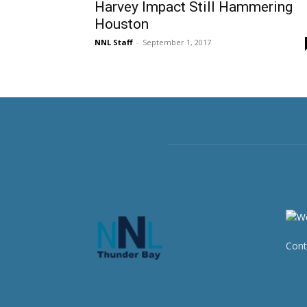
Harvey Impact Still Hammering
Houston
NNL Staff
-
September 1, 2017
Cont