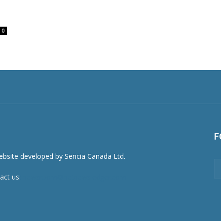
0
F
act us:
newsroom@netnewsledger.com