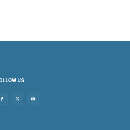
OLLOW US