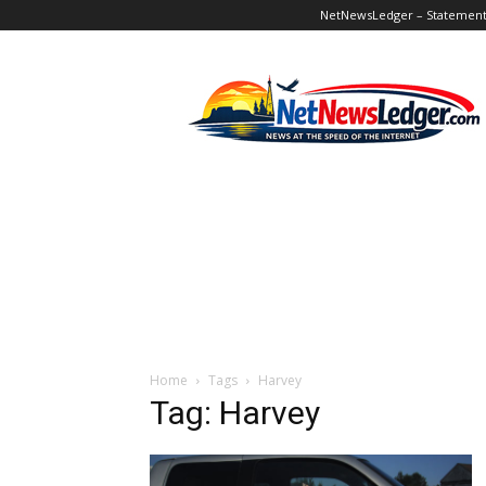
NetNewsLedger – Statement o
NetNewsLedger
Home
Tags
Harvey
Tag: Harvey