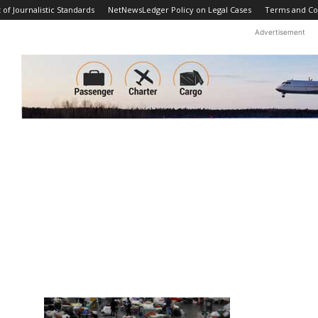
f Journalistic Standards
NetNewsLedger Policy on Legal Cases
Terms and Co
Advertisement