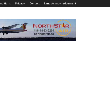
nditions
Privacy
Contact
Land Acknowledgement