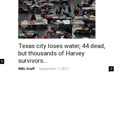
Texas city loses water, 44 dead,
but thousands of Harvey
survivors...
0
NNL Staff
-
September 1, 2017
0