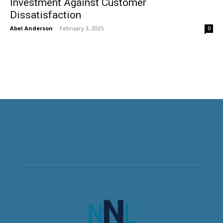
Investment Against Customer
Dissatisfaction
Abel Anderson
-
February 3, 2025
0