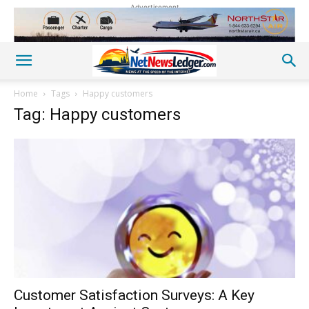
Advertisement
Home
Tags
Happy customers
Tag: Happy customers
Customer Satisfaction Surveys: A Key