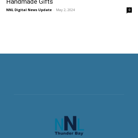
Handmade Gifts
NNL Digital News Update
-
May 2, 2024
0