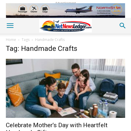
Advertisement
Home
Tags
Handmade Crafts
Tag: Handmade Crafts
Celebrate Mother’s Day with Heartfelt