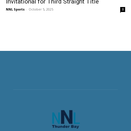
Invitational for Third Straight Title
NNL Sports
-
October 5, 2025
0