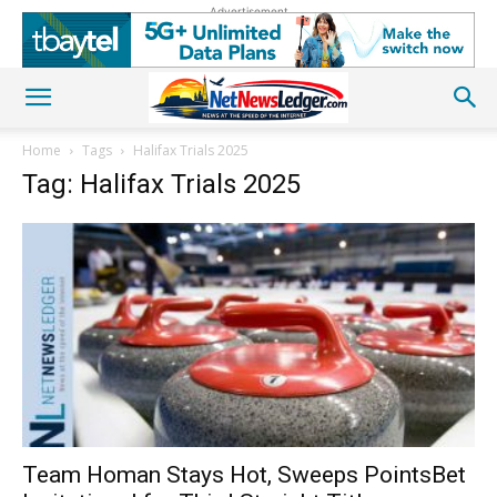
Advertisement
Home
Tags
Halifax Trials 2025
Tag: Halifax Trials 2025
Team Homan Stays Hot, Sweeps PointsBet