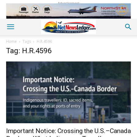
Advertisement
Home
Tags
H.R.4596
Tag: H.R.4596
Important Notice: Crossing the U.S.–Canada