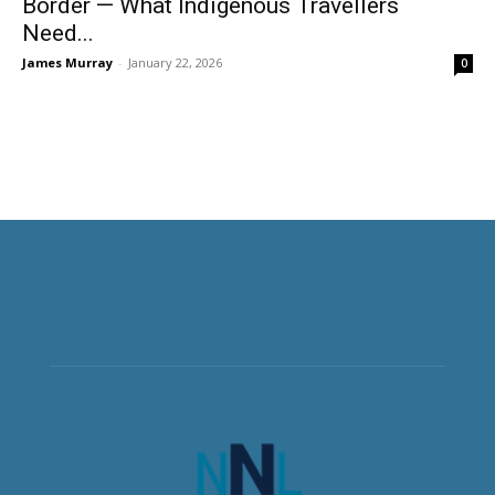
Border — What Indigenous Travellers
Need...
James Murray
-
January 22, 2026
0