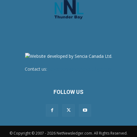
Contact us:
newsroom@netnewsledger.com
FOLLOW US
© Copyright © 2007 - 2026 NetNewsledger.com. All Rights Reserved.