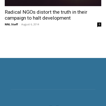
Radical NGOs distort the truth in their
campaign to halt development
NNL Staff
-
August 6, 2014
0