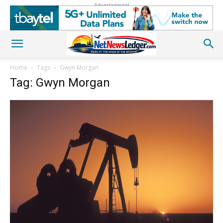
Advertisement
Home
Tags
Gwyn Morgan
Tag: Gwyn Morgan