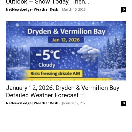
Outlook — Snow Today, Then...
NetNewsLedger Weather Desk
-
March 15, 2026
0
January 12, 2026: Dryden & Vermilion Bay
Detailed Weather Forecast —...
NetNewsLedger Weather Desk
-
January 12, 2026
0