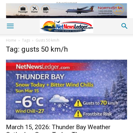
Advertisement
Home
Tags
Gusts 50 km/h
Tag: gusts 50 km/h
March 15, 2026: Thunder Bay Weather