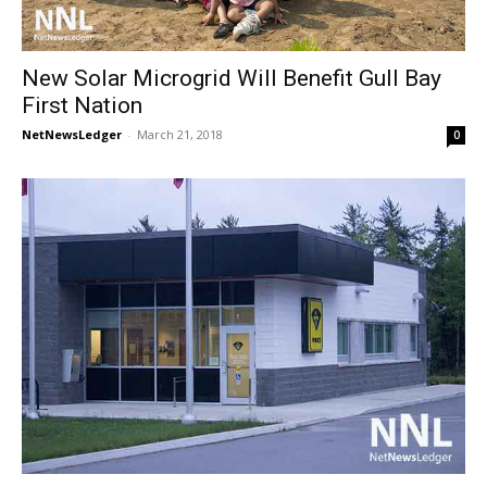
New Solar Microgrid Will Benefit Gull Bay
First Nation
NetNewsLedger
-
March 21, 2018
0