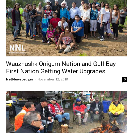
Wauzhushk Onigum Nation and Gull Bay
First Nation Getting Water Upgrades
NetNewsLedger
-
November 12, 2018
0