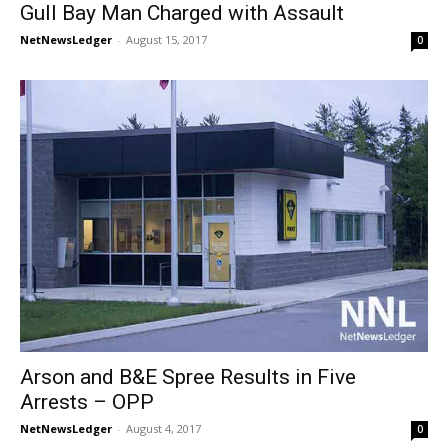
Gull Bay Man Charged with Assault
NetNewsLedger
-
August 15, 2017
0
Arson and B&E Spree Results in Five
Arrests – OPP
NetNewsLedger
-
August 4, 2017
0