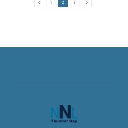
1
2
3