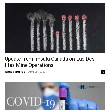
Update from Impala Canada on Lac Des
Illes Mine Operations
James Murray
-
April 24, 2020
0