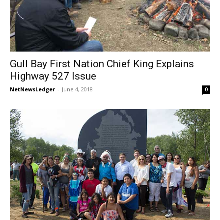
Gull Bay First Nation Chief King Explains
Highway 527 Issue
NetNewsLedger
-
June 4, 2018
0