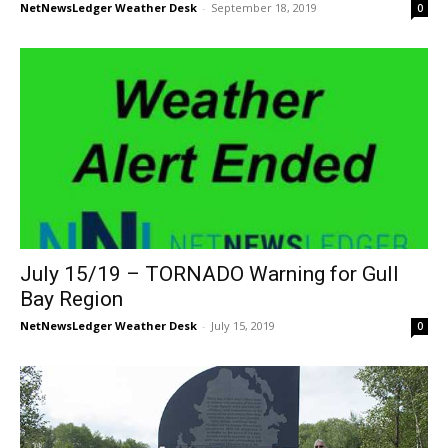
NetNewsLedger Weather Desk
-
September 18, 2019
0
July 15/19 – TORNADO Warning for Gull
Bay Region
NetNewsLedger Weather Desk
-
July 15, 2019
0