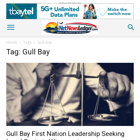
Advertisement
Home
Tags
Gull Bay
Tag: Gull Bay
Gull Bay First Nation Leadership Seeking