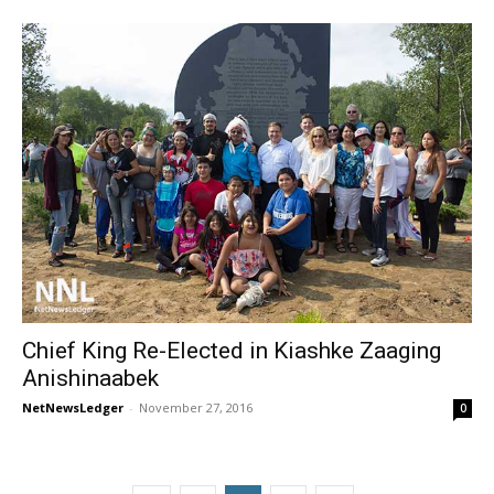
Chief King Re-Elected in Kiashke Zaaging
Anishinaabek
NetNewsLedger
-
November 27, 2016
0