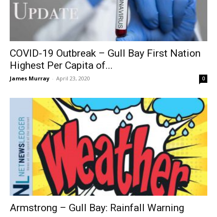
COVID-19 Outbreak – Gull Bay First Nation
Highest Per Capita of...
James Murray
-
April 23, 2020
0
Armstrong – Gull Bay: Rainfall Warning