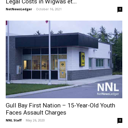
Legal Costs in Wigwas et...
NetNewsLedger
-
October 16, 2021
0
Gull Bay First Nation – 15-Year-Old Youth
Faces Assault Charges
NNL Staff
-
May 26, 2020
0