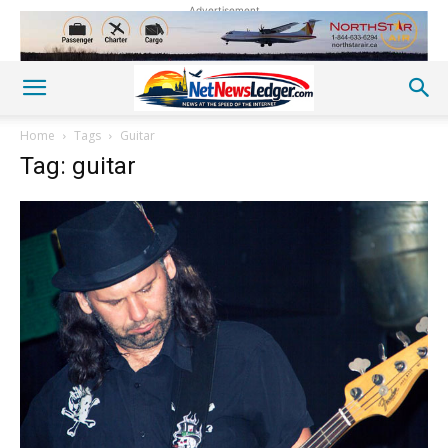
Advertisement
Home
Tags
Guitar
Tag: guitar