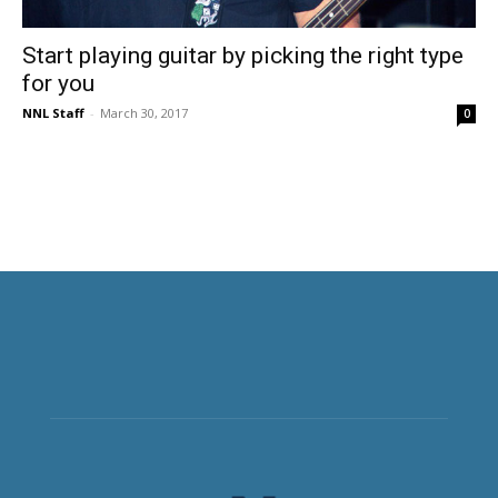
Start playing guitar by picking the right type
for you
NNL Staff
-
March 30, 2017
0