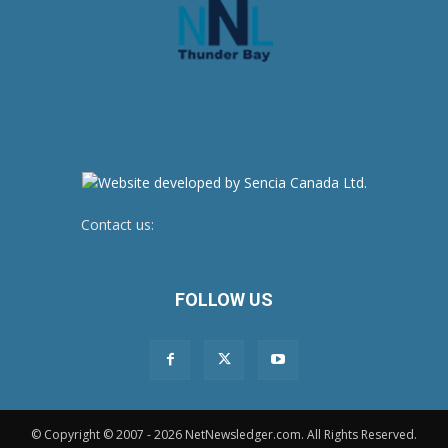
Contact us:
newsroom@netnewsledger.com
FOLLOW US
© Copyright © 2007 - 2026 NetNewsledger.com. All Rights Reserved.