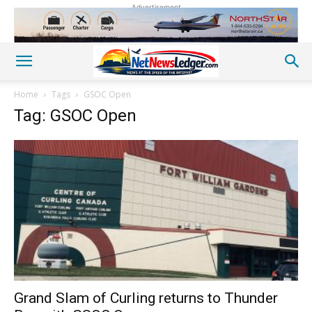
Advertisement
Home
Tags
GSOC Open
Tag: GSOC Open
Grand Slam of Curling returns to Thunder