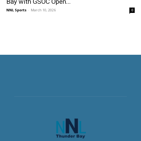
Bay with GSOC Open...
NNL Sports
-
March 10, 2026
0