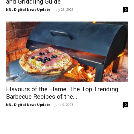
and Griddling Guide
NNL Digital News Update
-
July 28, 2023
0
Flavours of the Flame: The Top Trending
Barbecue Recipes of the...
NNL Digital News Update
-
June 9, 2023
0