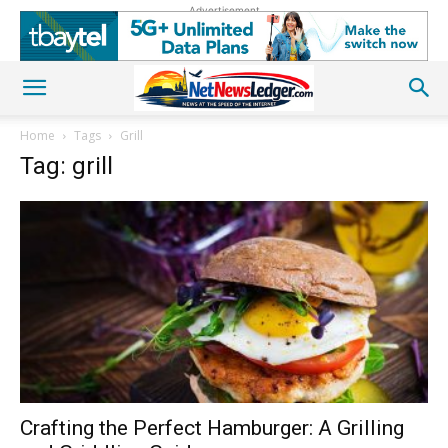
Advertisement
Home
Tags
Grill
Tag: grill
Crafting the Perfect Hamburger: A Grilling