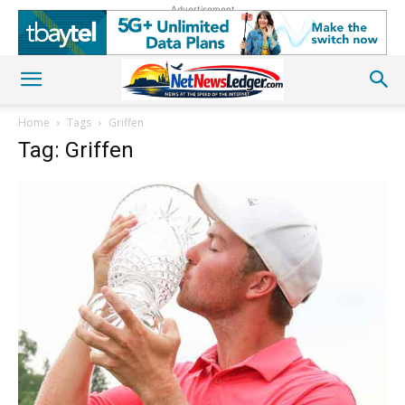
Advertisement
Home
Tags
Griffen
Tag: Griffen