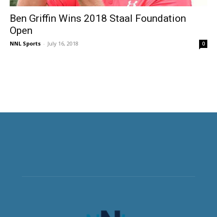
Ben Griffin Wins 2018 Staal Foundation
Open
NNL Sports
-
July 16, 2018
0