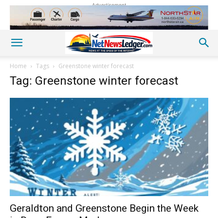
Advertisement
Home
Tags
Greenstone winter forecast
Tag: Greenstone winter forecast
Geraldton and Greenstone Begin the Week