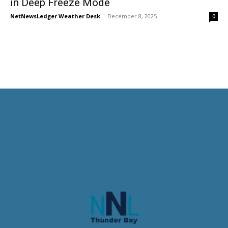
in Deep Freeze Mode
NetNewsLedger Weather Desk
-
December 8, 2025
0