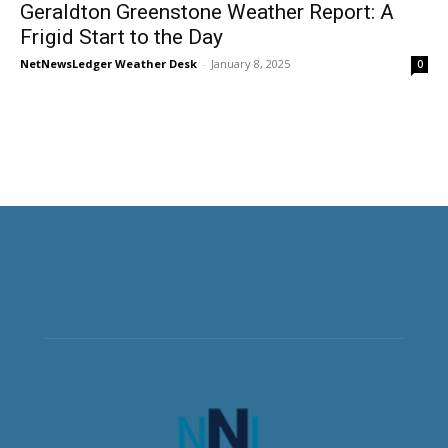
Geraldton Greenstone Weather Report: A
Frigid Start to the Day
NetNewsLedger Weather Desk
-
January 8, 2025
0