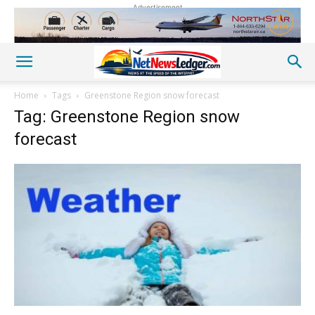
Advertisement
Home
Tags
Greenstone Region snow forecast
Tag: Greenstone Region snow
forecast