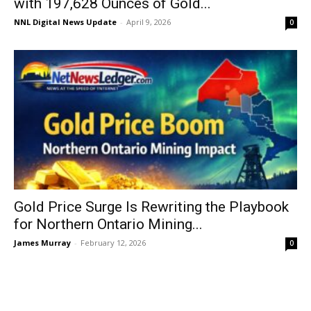
with 197,628 Ounces of Gold...
NNL Digital News Update
-
April 9, 2026
0
Gold Price Surge Is Rewriting the Playbook
for Northern Ontario Mining...
James Murray
-
February 12, 2026
0