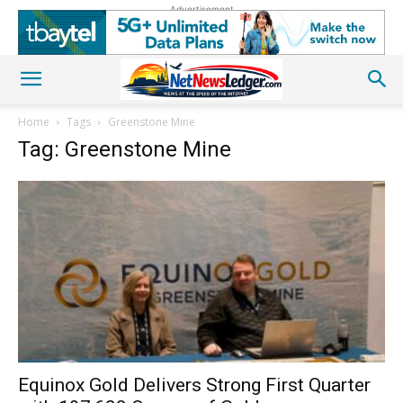
Advertisement
Home
Tags
Greenstone Mine
Tag: Greenstone Mine
Equinox Gold Delivers Strong First Quarter