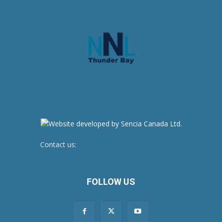
Contact us:
newsroom@netnewsledger.com
FOLLOW US