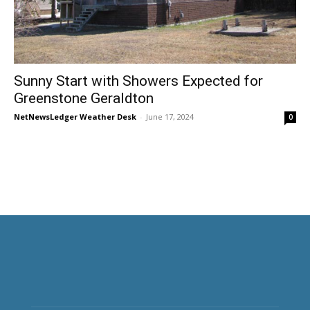
Sunny Start with Showers Expected for
Greenstone Geraldton
NetNewsLedger Weather Desk
-
June 17, 2024
0