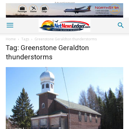
Advertisement
Home
Tags
Greenstone Geraldton thunderstorms
Tag: Greenstone Geraldton
thunderstorms