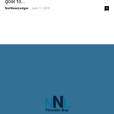
goal to...
NetNewsLedger
-
June 17, 2019
0