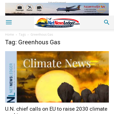
Advertisement
Home
Tags
Greenhous Gas
Tag: Greenhous Gas
U.N. chief calls on EU to raise 2030 climate