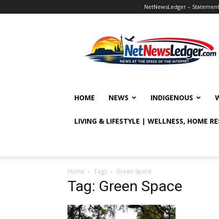
NetNewsLedger – Statement o
NetNewsLedger
HOME
NEWS
INDIGENOUS
LIVING & LIFESTYLE | WELLNESS, HOME R
Home
Tags
Green Space
Tag: Green Space