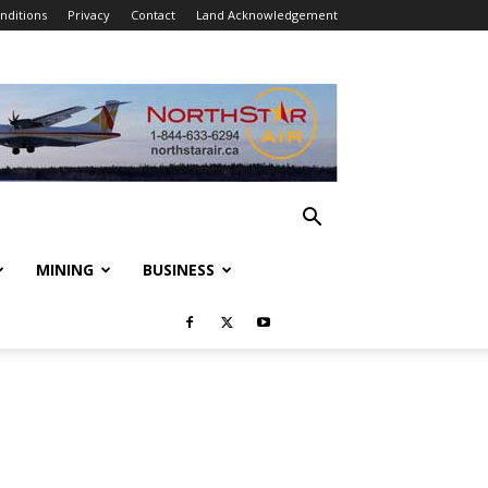
nditions
Privacy
Contact
Land Acknowledgement
MINING
BUSINESS