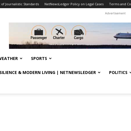
f Journalistic Standards
NetNewsLedger Policy on Legal Cases
Terms and Co
Advertisement
WEATHER
SPORTS
ESILIENCE & MODERN LIVING | NETNEWSLEDGER
POLITICS