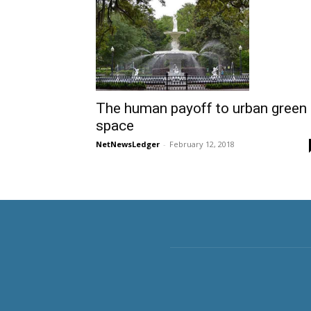
The human payoff to urban green
space
NetNewsLedger
-
February 12, 2018