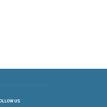
OLLOW US