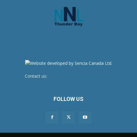
Contact us:
newsroom@netnewsledger.com
FOLLOW US