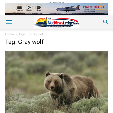
Advertisement
Home
Tags
Gray wolf
Tag: Gray wolf