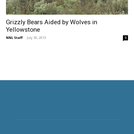
Grizzly Bears Aided by Wolves in
Yellowstone
NNL Staff
-
July 30, 2013
0