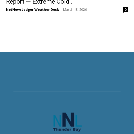
Report — Extreme Cold...
NetNewsLedger Weather Desk
-
March 18, 2026
0