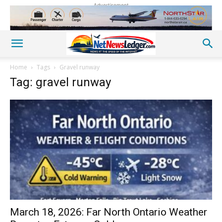
Advertisement
Home
Tags
Gravel runway
Tag: gravel runway
March 18, 2026: Far North Ontario Weather