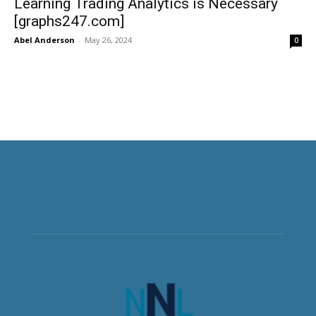
Learning Trading Analytics is Necessary
[graphs247.com]
Abel Anderson
-
May 26, 2024
0