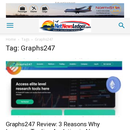
Advertisement
Home
Tags
Graphs247
Tag: Graphs247
Graphs247 Review: 3 Reasons Why