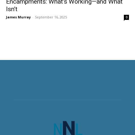
Encampments: What’s Working—and What
Isn’t
James Murray
-
September 16, 2025
0