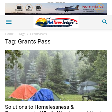
Advertisement
Home
Tags
Grants Pass
Tag: Grants Pass
Solutions to Homelessness &