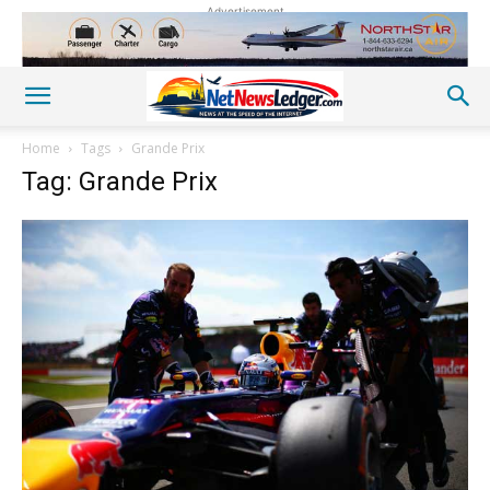
Advertisement
Home
Tags
Grande Prix
Tag: Grande Prix