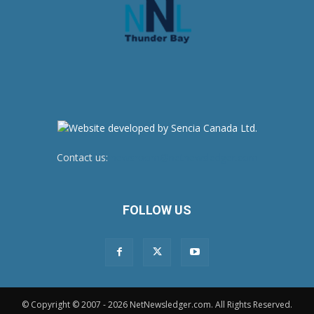
Contact us:
newsroom@netnewsledger.com
FOLLOW US
© Copyright © 2007 - 2026 NetNewsledger.com. All Rights Reserved.