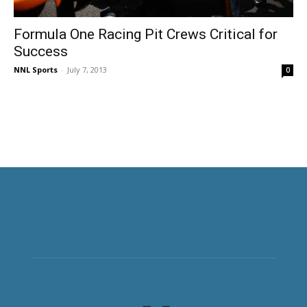
Formula One Racing Pit Crews Critical for
Success
NNL Sports
-
July 7, 2013
0