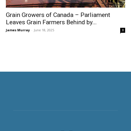
Grain Growers of Canada – Parliament
Leaves Grain Farmers Behind by...
James Murray
-
June 18, 2025
0