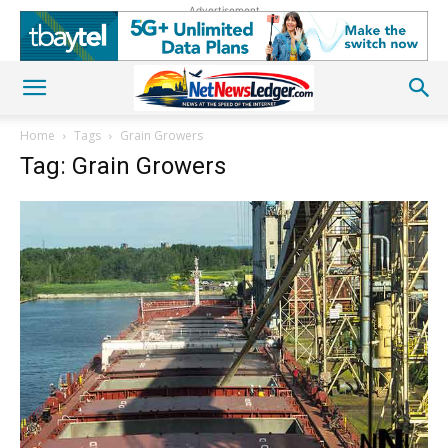
Advertisement
Home
Tags
Grain Growers
Tag: Grain Growers