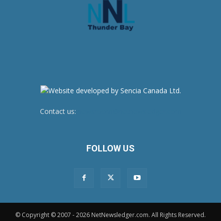
Contact us:
newsroom@netnewsledger.com
FOLLOW US
© Copyright © 2007 - 2026 NetNewsledger.com. All Rights Reserved.