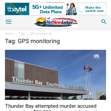
Advertisement
Home
Tags
GPS monitoring
Tag: GPS monitoring
Thunder Bay attempted murder accused