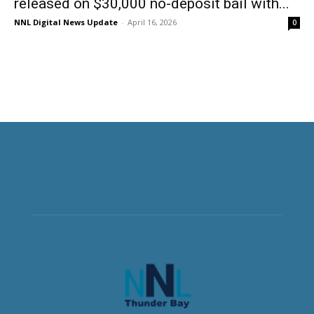
released on $30,000 no-deposit bail with...
NNL Digital News Update
-
April 16, 2026
0