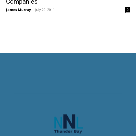
Companies
James Murray
-
July 29, 2011
0