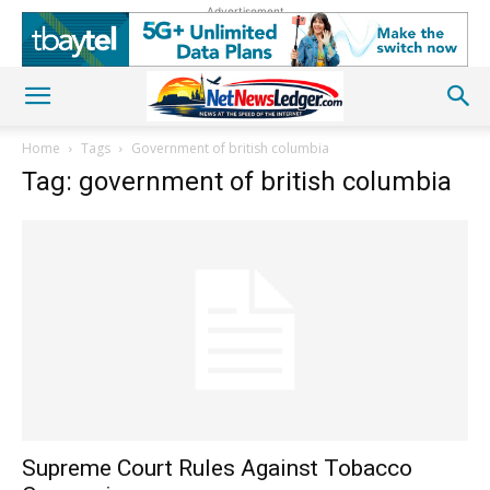
Advertisement
Home
Tags
Government of british columbia
Tag: government of british columbia
Supreme Court Rules Against Tobacco