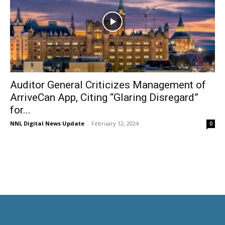
Auditor General Criticizes Management of
ArriveCan App, Citing “Glaring Disregard”
for...
NNL Digital News Update
-
February 12, 2024
0