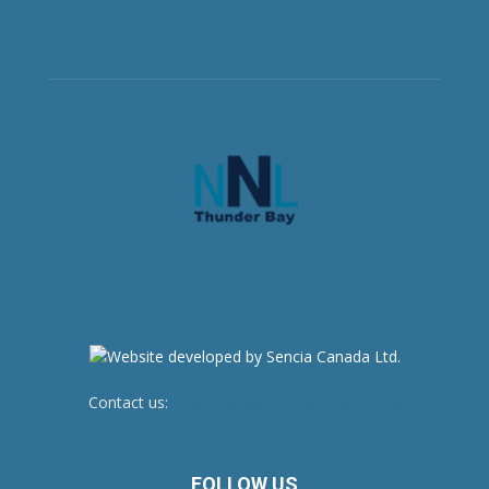
Contact us:
newsroom@netnewsledger.com
FOLLOW US