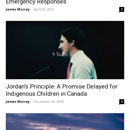
Emergency Responses
James Murray
-
April 22, 2025
0
Jordan’s Principle: A Promise Delayed for
Indigenous Children in Canada
James Murray
-
December 20, 2024
0