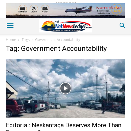
Advertisement
Home
Tags
Government Accountability
Tag: Government Accountability
Editorial: Neskantaga Deserves More Than