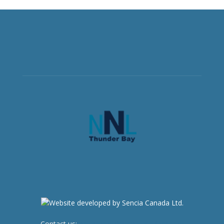
Contact us:
newsroom@netnewsledger.com