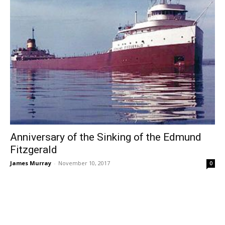
Anniversary of the Sinking of the Edmund
Fitzgerald
James Murray
-
November 10, 2017
0