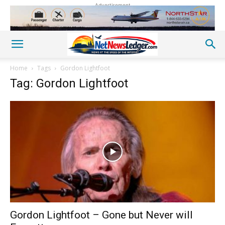
Advertisement
Home
Tags
Gordon Lightfoot
Tag: Gordon Lightfoot
Gordon Lightfoot – Gone but Never will