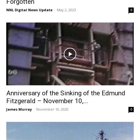
Forgotten
NNL Digital News Update
-
May 2, 2023
0
Anniversary of the Sinking of the Edmund
Fitzgerald – November 10,...
James Murray
-
November 10, 2020
0