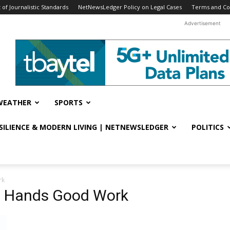
f Journalistic Standards
NetNewsLedger Policy on Legal Cases
Terms and Co
Advertisement
WEATHER
SPORTS
ESILIENCE & MODERN LIVING | NETNEWSLEDGER
POLITICS
rk
d Hands Good Work