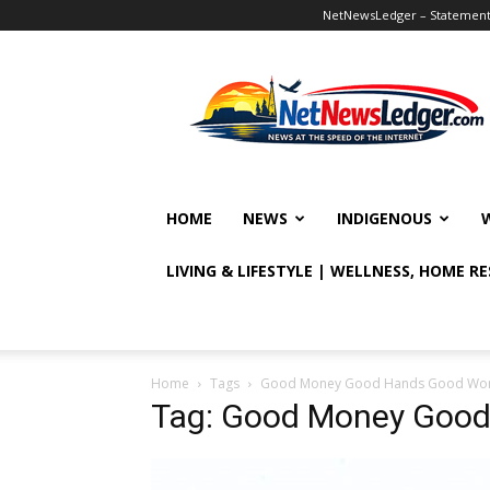
NetNewsLedger – Statement o
NetNewsLedger
HOME
NEWS
INDIGENOUS
LIVING & LIFESTYLE | WELLNESS, HOME R
Home
Tags
Good Money Good Hands Good Wo
Tag: Good Money Goo