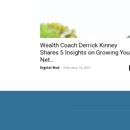
Wealth Coach Derrick Kinney
Shares 5 Insights on Growing You
Net...
Digital Nod
-
February 16, 2021