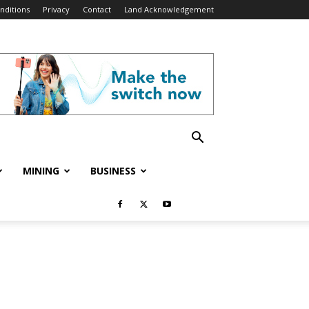
nditions
Privacy
Contact
Land Acknowledgement
MINING
BUSINESS