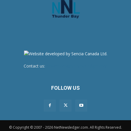
Contact us:
newsroom@netnewsledger.com
FOLLOW US
© Copyright © 2007 - 2026 NetNewsledger.com. All Rights Reserved.