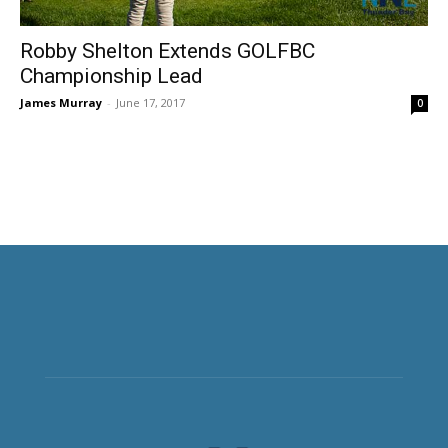
Robby Shelton Extends GOLFBC
Championship Lead
James Murray
-
June 17, 2017
0