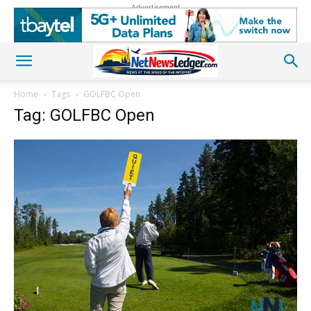
Advertisement
Home
Tags
GOLFBC Open
Tag: GOLFBC Open