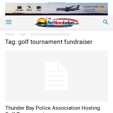
Advertisement
Home
Tags
Golf tournament fundraiser
Tag: golf tournament fundraiser
Thunder Bay Police Association Hosting