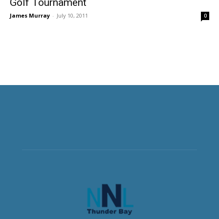
Golf Tournament
James Murray
-
July 10, 2011
0