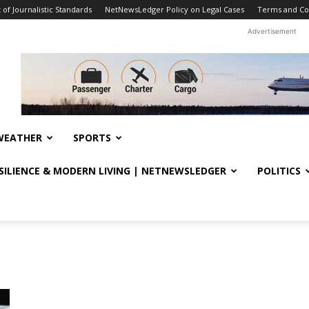
f Journalistic Standards
NetNewsLedger Policy on Legal Cases
Terms and Co
Advertisement
WEATHER
SPORTS
ESILIENCE & MODERN LIVING | NETNEWSLEDGER
POLITICS