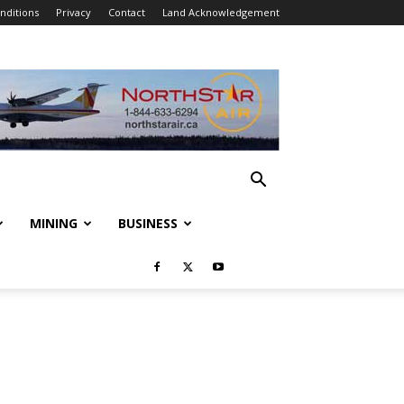
nditions
Privacy
Contact
Land Acknowledgement
MINING
BUSINESS