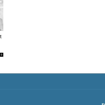
t
0
F