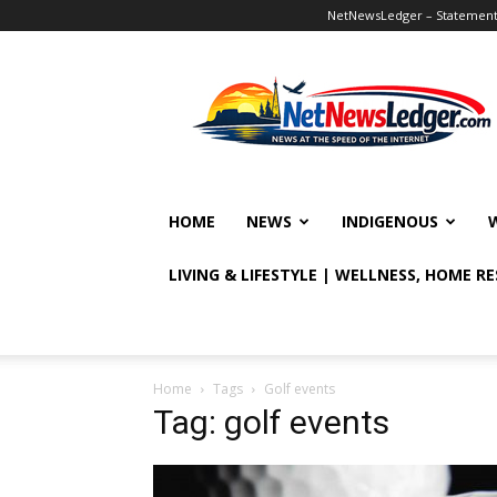
NetNewsLedger – Statement o
NetNewsLedger
HOME
NEWS
INDIGENOUS
LIVING & LIFESTYLE | WELLNESS, HOME R
Home
Tags
Golf events
Tag: golf events