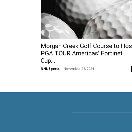
Morgan Creek Golf Course to Hos
PGA TOUR Americas’ Fortinet
Cup...
NNL Sports
-
November 26, 2024