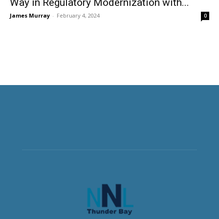
Way in Regulatory Modernization with...
James Murray
-
February 4, 2024
0