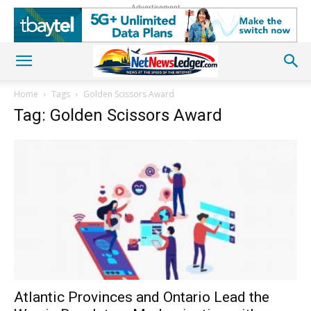
Advertisement
Home
Tags
Golden Scissors Award
Tag: Golden Scissors Award
Atlantic Provinces and Ontario Lead the