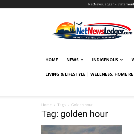
NetNewsLedger – Statement o
NetNewsLedger
HOME
NEWS
INDIGENOUS
LIVING & LIFESTYLE | WELLNESS, HOME R
Home
Tags
Golden hour
Tag: golden hour