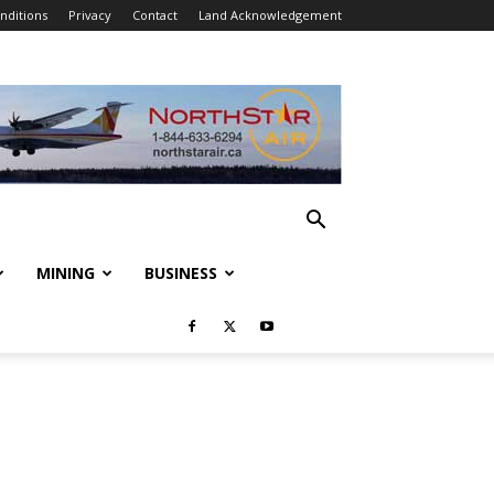
nditions
Privacy
Contact
Land Acknowledgement
MINING
BUSINESS