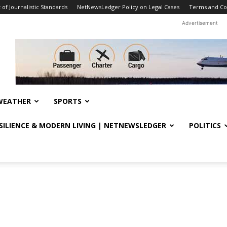
f Journalistic Standards
NetNewsLedger Policy on Legal Cases
Terms and Co
Advertisement
WEATHER
SPORTS
ESILIENCE & MODERN LIVING | NETNEWSLEDGER
POLITICS