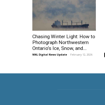
Chasing Winter Light: How to
Photograph Northwestern
Ontario’s Ice, Snow, and...
NNL Digital News Update
-
February 12, 2026