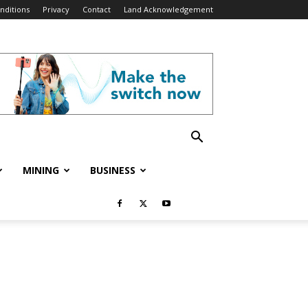
nditions
Privacy
Contact
Land Acknowledgement
MINING
BUSINESS