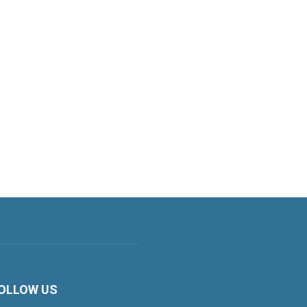
OLLOW US