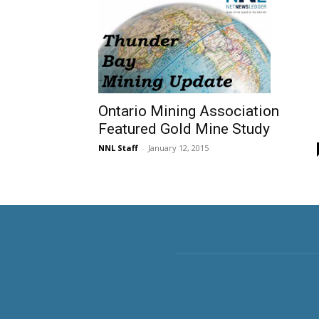
Ontario Mining Association
Featured Gold Mine Study
NNL Staff
-
January 12, 2015