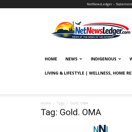
NetNewsLedger – Statement o
NetNewsLedger
HOME
NEWS
INDIGENOUS
LIVING & LIFESTYLE | WELLNESS, HOME R
Home
Tags
Gold. OMA
Tag: Gold. OMA