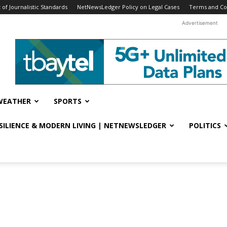
f Journalistic Standards
NetNewsLedger Policy on Legal Cases
Terms and Co
Advertisement
WEATHER
SPORTS
ESILIENCE & MODERN LIVING | NETNEWSLEDGER
POLITICS