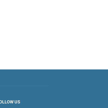
OLLOW US