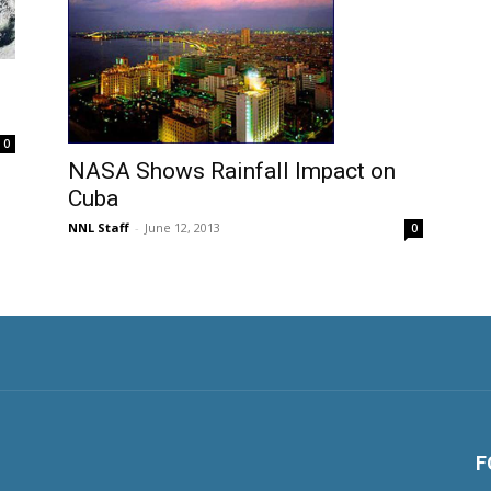
0
NASA Shows Rainfall Impact on
Cuba
NNL Staff
-
June 12, 2013
0
F