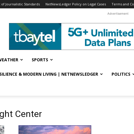
f Journalistic Standards
NetNewsLedger Policy on Legal Cases
Terms and Co
Advertisement
WEATHER
SPORTS
ESILIENCE & MODERN LIVING | NETNEWSLEDGER
POLITICS
ght Center