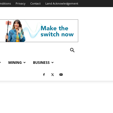
nditions
Privacy
Contact
Land Acknowledgement
MINING
BUSINESS