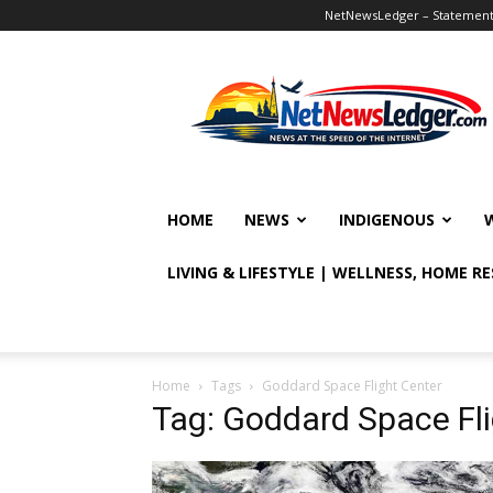
NetNewsLedger – Statement o
NetNewsLedger
HOME
NEWS
INDIGENOUS
LIVING & LIFESTYLE | WELLNESS, HOME R
Home
Tags
Goddard Space Flight Center
Tag: Goddard Space Fli