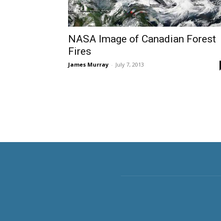
NASA Image of Canadian Forest
Fires
James Murray
-
July 7, 2013