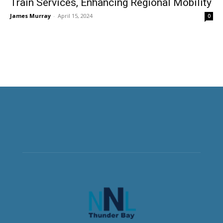
Train Services, Enhancing Regional Mobility
James Murray
-
April 15, 2024
0