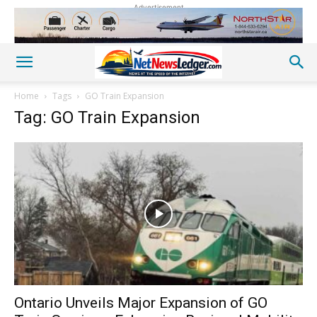
Advertisement
Home
Tags
GO Train Expansion
Tag: GO Train Expansion
Ontario Unveils Major Expansion of GO