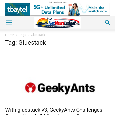
Advertisement
Home
Tags
Gluestack
Tag: Gluestack
With gluestack v3, GeekyAnts Challenges