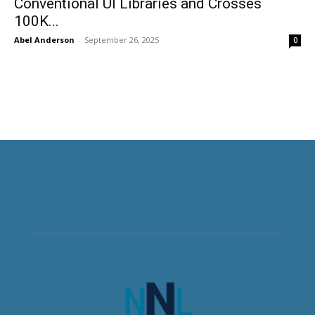
Conventional UI Libraries and Crosses
100K...
Abel Anderson
-
September 26, 2025
0