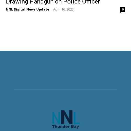
Drawing Handgun on Police Officer
NNL Digital News Update
-
April 16, 2023
0