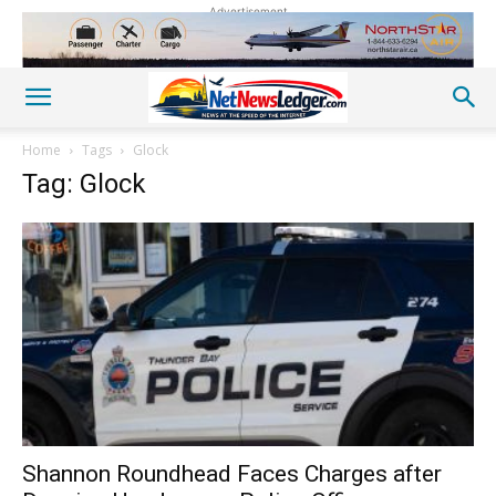
Advertisement
Home
Tags
Glock
Tag: Glock
Shannon Roundhead Faces Charges after