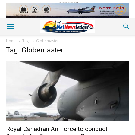
Advertisement
Home
Tags
Globemaster
Tag: Globemaster
Royal Canadian Air Force to conduct