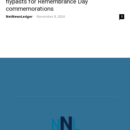
flypasts for Remembrance Day
commemorations
NetNewsLedger
-
November 8, 2024
0