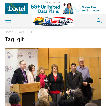
Advertisement
Home
Tags
Glf
Tag: glf