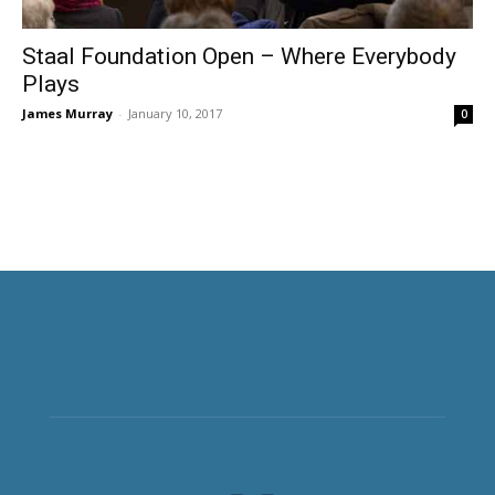
Staal Foundation Open – Where Everybody
Plays
James Murray
-
January 10, 2017
0