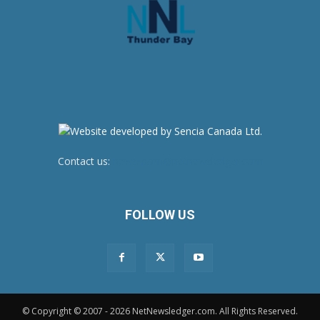
Contact us:
newsroom@netnewsledger.com
FOLLOW US
© Copyright © 2007 - 2026 NetNewsledger.com. All Rights Reserved.