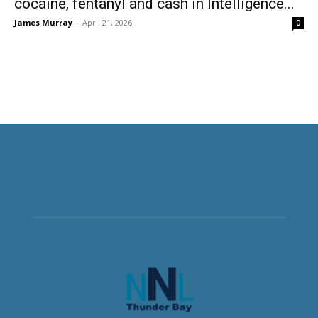
cocaine, fentanyl and cash in Intelligence...
James Murray
-
April 21, 2026
0