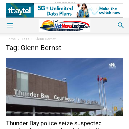
Advertisement
Home
Tags
Glenn Bernst
Tag: Glenn Bernst
Thunder Bay police seize suspected