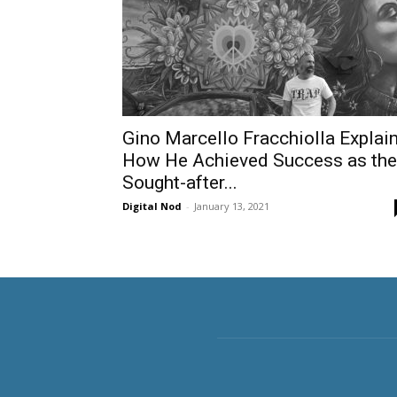
Gino Marcello Fracchiolla Explai
How He Achieved Success as the
Sought-after...
Digital Nod
-
January 13, 2021