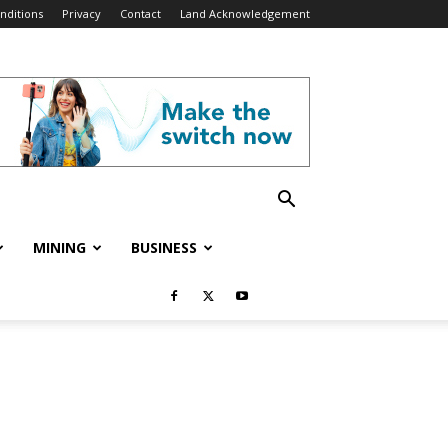
nditions
Privacy
Contact
Land Acknowledgement
MINING
BUSINESS