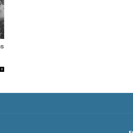
ns
0
F