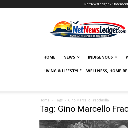
NetNewsLedger – Statement o
NetNewsLedger
HOME
NEWS
INDIGENOUS
LIVING & LIFESTYLE | WELLNESS, HOME R
Home
Tags
Gino Marcello Fracchiolla
Tag: Gino Marcello Frac