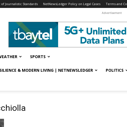
f Journalistic Standards
NetNewsLedger Policy on Legal Cases
Terms and Co
Advertisement
WEATHER
SPORTS
ESILIENCE & MODERN LIVING | NETNEWSLEDGER
POLITICS
chiolla