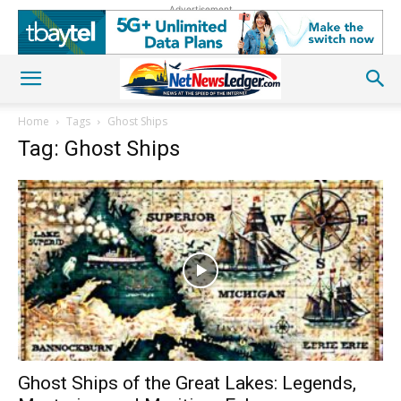
Advertisement
Home
Tags
Ghost Ships
Tag: Ghost Ships
Ghost Ships of the Great Lakes: Legends,