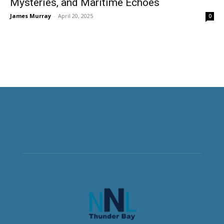
Mysteries, and Maritime Echoes
James Murray
-
April 20, 2025
0