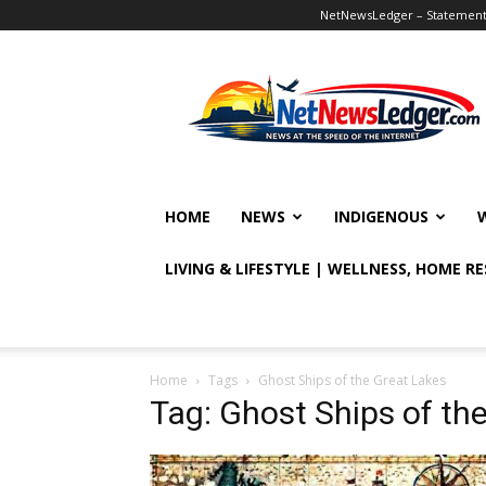
NetNewsLedger – Statement o
NetNewsLedger
HOME
NEWS
INDIGENOUS
LIVING & LIFESTYLE | WELLNESS, HOME R
Home
Tags
Ghost Ships of the Great Lakes
Tag: Ghost Ships of th