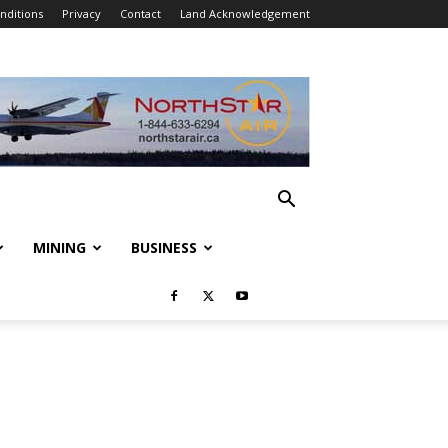
nditions
Privacy
Contact
Land Acknowledgement
MINING
BUSINESS