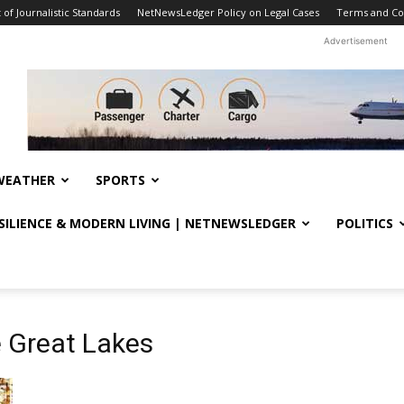
f Journalistic Standards
NetNewsLedger Policy on Legal Cases
Terms and Co
Advertisement
WEATHER
SPORTS
ESILIENCE & MODERN LIVING | NETNEWSLEDGER
POLITICS
e Great Lakes