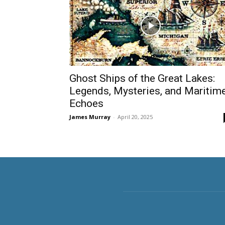
Ghost Ships of the Great Lakes:
Legends, Mysteries, and Maritim
Echoes
James Murray
-
April 20, 2025