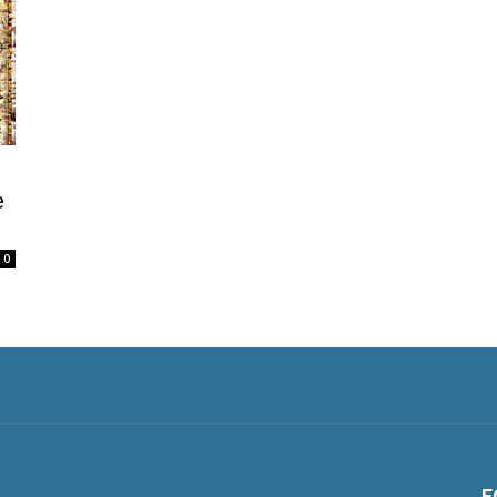
e
0
F