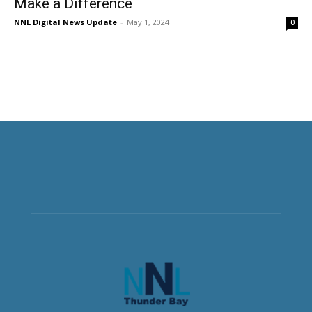
Make a Difference
NNL Digital News Update
-
May 1, 2024
0