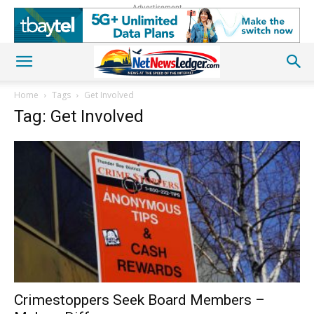
Advertisement
Home
Tags
Get Involved
Tag: Get Involved
Crimestoppers Seek Board Members –