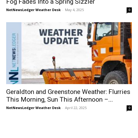
Fog Fades Into a Spring Sizzler
NetNewsLedger Weather Desk
-
May 4, 2025
0
Geraldton and Greenstone Weather: Flurries
This Morning, Sun This Afternoon –...
NetNewsLedger Weather Desk
-
April 22, 2025
0