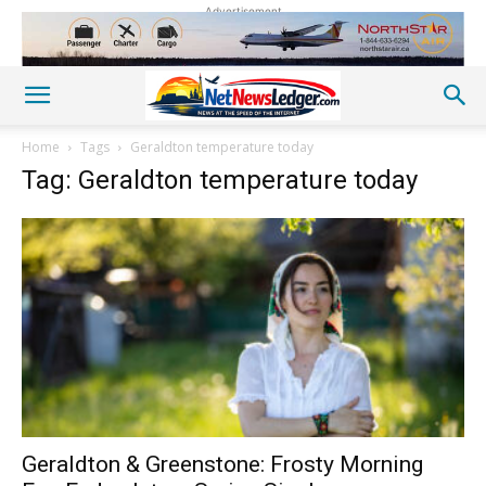
Advertisement
Home
Tags
Geraldton temperature today
Tag: Geraldton temperature today
Geraldton & Greenstone: Frosty Morning