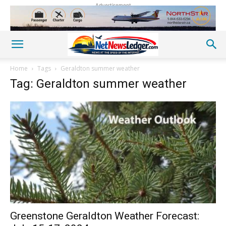
Advertisement
Home
Tags
Geraldton summer weather
Tag: Geraldton summer weather
Greenstone Geraldton Weather Forecast: