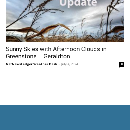
Sunny Skies with Afternoon Clouds in
Greenstone – Geraldton
NetNewsLedger Weather Desk
-
July 4, 2024
0