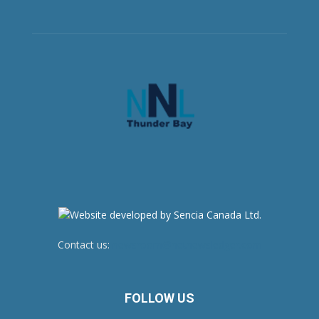
Contact us:
newsroom@netnewsledger.com
FOLLOW US