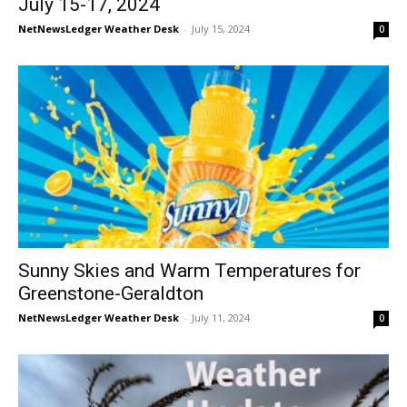
July 15-17, 2024
NetNewsLedger Weather Desk
-
July 15, 2024
0
Sunny Skies and Warm Temperatures for
Greenstone-Geraldton
NetNewsLedger Weather Desk
-
July 11, 2024
0