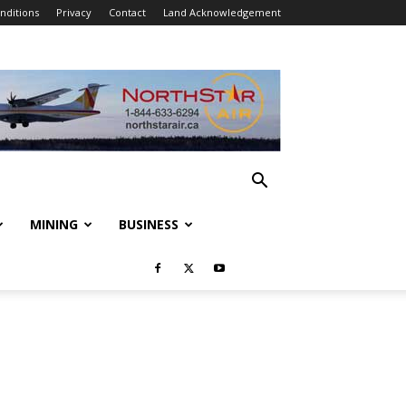
nditions
Privacy
Contact
Land Acknowledgement
MINING
BUSINESS