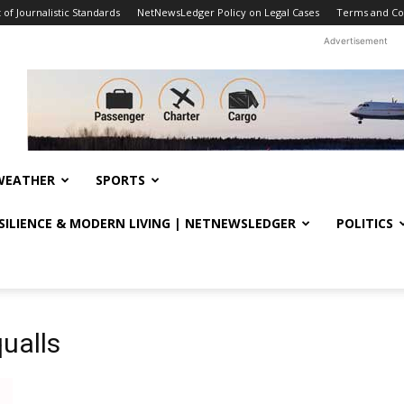
f Journalistic Standards
NetNewsLedger Policy on Legal Cases
Terms and Co
Advertisement
WEATHER
SPORTS
ESILIENCE & MODERN LIVING | NETNEWSLEDGER
POLITICS
ualls