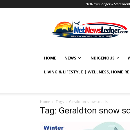
NetNewsLedger – Statement o
NetNewsLedger
HOME
NEWS
INDIGENOUS
LIVING & LIFESTYLE | WELLNESS, HOME R
Home
Tags
Geraldton snow squalls
Tag: Geraldton snow sq