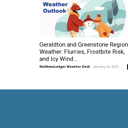
Geraldton and Greenstone Region
Weather: Flurries, Frostbite Risk,
and Icy Wind...
NetNewsLedger Weather Desk
-
January 26, 2025