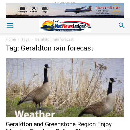
Advertisement
Home
Tags
Geraldton rain forecast
Tag: Geraldton rain forecast
Geraldton and Greenstone Region Enjoy