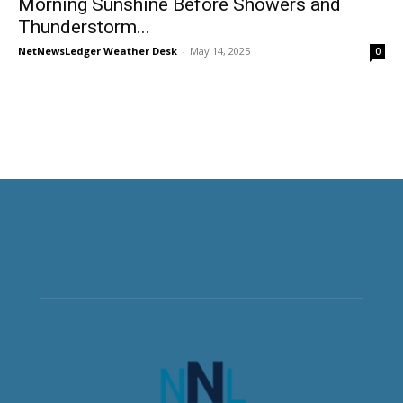
Morning Sunshine Before Showers and
Thunderstorm...
NetNewsLedger Weather Desk
-
May 14, 2025
0